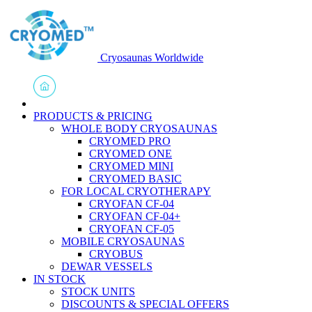
Cryosaunas Worldwide
PRODUCTS & PRICING
WHOLE BODY CRYOSAUNAS
CRYOMED PRO
CRYOMED ONE
CRYOMED MINI
CRYOMED BASIC
FOR LOCAL CRYOTHERAPY
CRYOFAN CF-04
CRYOFAN CF-04+
CRYOFAN CF-05
MOBILE CRYOSAUNAS
CRYOBUS
DEWAR VESSELS
IN STOCK
STOCK UNITS
DISCOUNTS & SPECIAL OFFERS