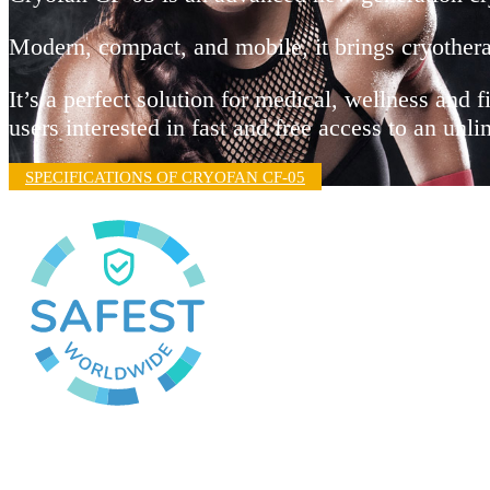
Modern, compact, and mobile, it brings cryothera
It’s a perfect solution for medical, wellness and f
users interested in fast and free access to an un
SPECIFICATIONS OF CRYOFAN CF-05