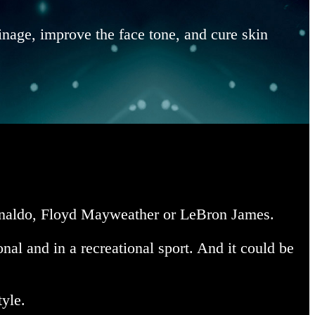
inage, improve the face tone, and cure skin
 Ronaldo, Floyd Mayweather or LeBron James.
nal and in a recreational sport. And it could be
tyle.