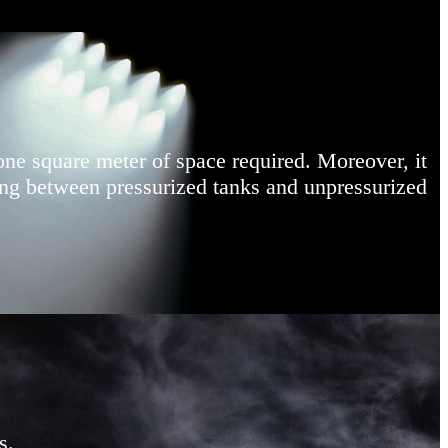
one square meter of space required. Moreover, it
hing between pressurized tanks and unpressurized
s.