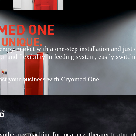
rapy market with a one-step installation and just 
on and flexibility in feeding system, easily switc
boost your business with Cryomed One!
otherapy machine for local cryotherapy treatment