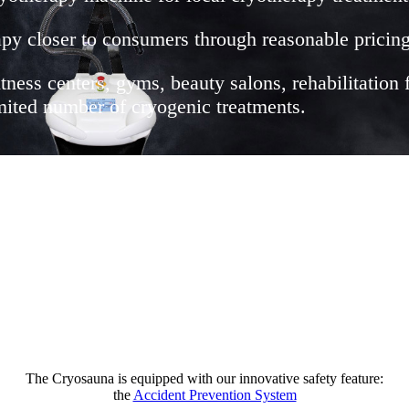
py closer to consumers through reasonable pricing
itness centers, gyms, beauty salons, rehabilitation 
limited number of cryogenic treatments.
The Cryosauna is equipped with our innovative safety feature:
the
Accident Prevention System