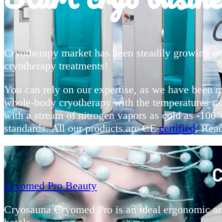
Cryotherapy market has been steadily growing ov
cryotherapy treatments!
You can rely on our expertise, as we have been 
whole-body cryotherapy with the temperatures ra
with a stream of nitrogen vapors as cold as -10
standards. All our products are CE
certified
. Rea
Cryomed Pro Beauty
Cryosauna Cryomed Pro is an ideal ergonomic and 