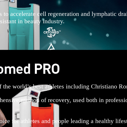
s to accelerate cell regeneration and lymphatic dra
stant in beauty industry.
of the world’s best athletes including Christiano
ehensive method of recovery, used both in professio
e for athletes and people leading a healthy lifes