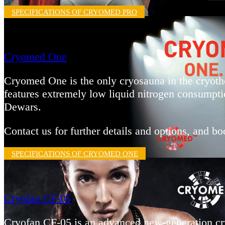
SPECIFICATIONS OF CRYOMED PRO
Cryomed One
Cryomed One is the only cryosauna in the cryothe
features extremely low liquid nitrogen consumpti
Dewars.
Contact us for further details and options, and 
SPECIFICATIONS OF CRYOMED ONE
Cryofan CF-05
Cryofan CF-05 is an advanced new-generation cry