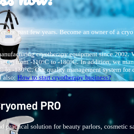
er the past few years. Become an owner of a cryo 
manufacturing cryotherapy equipment since 2002. W
nging from -110°C to -180°C. In addition, we manu
0°C to -130°C. Our quality management system fo
d also:
How to start cryotherapy business?
practical solution for beauty parlors, cosmetic sa