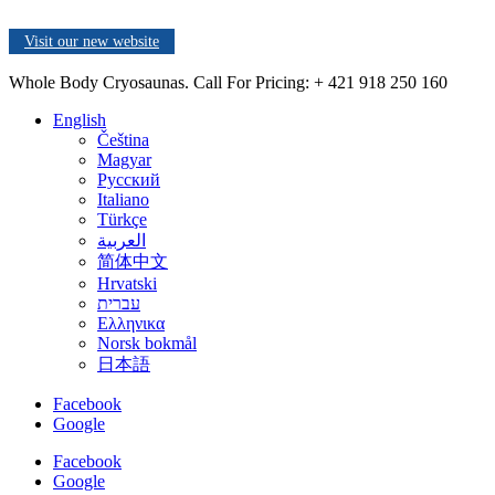
Visit our new website
Whole Body Cryosaunas. Call For Pricing:
+ 421 918 250 160
English
Čeština
Magyar
Русский
Italiano
Türkçe
العربية
简体中文
Hrvatski
עברית
Ελληνικα
Norsk bokmål
日本語
Facebook
Google
Facebook
Google