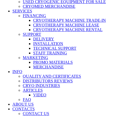
USED CRYOGENIC EQUIPMENT FOR SALE
CRYOMED MERCHANDISE
SERVICES
FINANCING
CRYOTHERAPY MACHINE TRADE-IN
CRYOTHERAPY MACHINE LEASE
CRYOTHERAPY MACHINE RENTAL
SUPPORT
DELIVERY
INSTALLATION
TECHNICAL SUPPORT
STAFF TRAINING
MARKETING
PROMO MATERIALS
MERCHANDISE
INFO
QUALITY AND CERTIFICATES
DISTRIBUTORS REVIEWS
CRYO INDUSTRIES
ARTICLES
VIDEO
FAQ
ABOUT US
CONTACTS
CONTACT US