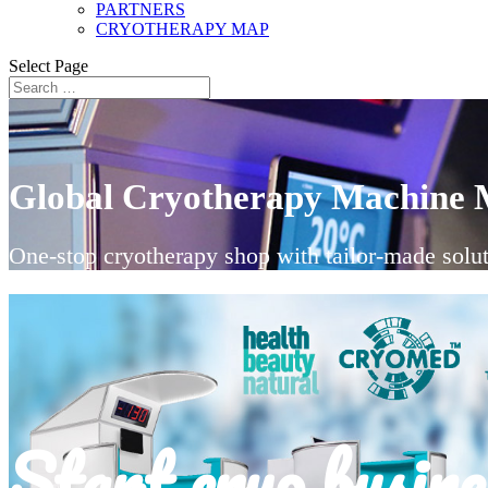
PARTNERS
CRYOTHERAPY MAP
Select Page
Global Cryotherapy Machine 
One-stop cryotherapy shop with tailor-made solut
Start cryo busine