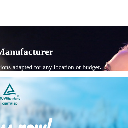
Manufacturer
ions adapted for any location or budget.
ss now!