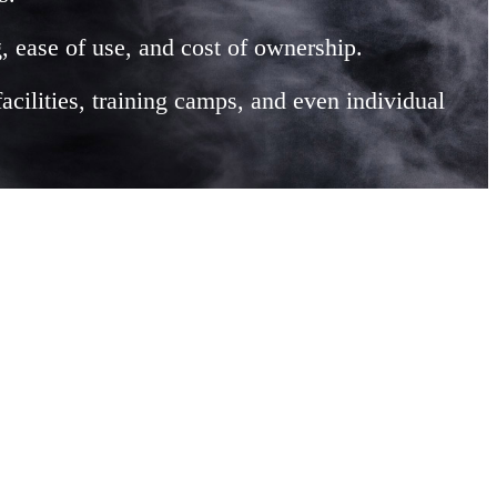
, ease of use, and cost of ownership.
facilities, training camps, and even individual