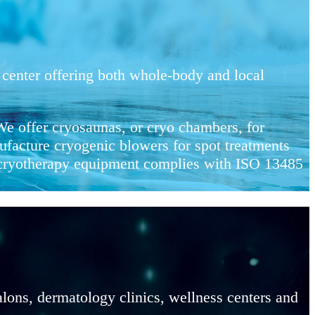
center offering both whole-body and local
e offer cryosaunas, or cryo chambers, for
facture cryogenic blowers for spot treatments
r cryotherapy equipment complies with ISO 13485
lons, dermatology clinics, wellness centers and