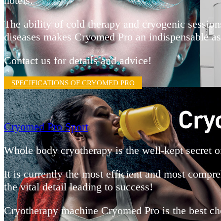
hotels.
The ability of cold therapy and cryogenic session
diseases makes Cryomed Pro an indispensable assi
Contact us for details and advice!
SPECIFICATIONS OF CRYOMED PRO
Cryomed Pro Sport
Whole body cryotherapy is the well-kept secret 
It is currently the most efficient and most compr
the vital detail leading to success!
Cryotherapy machine Cryomed Pro is the best choic