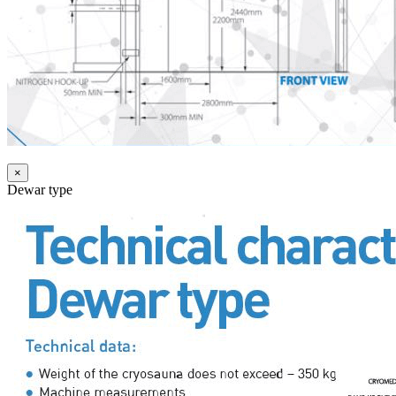
×
Dewar type