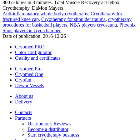
800 calories in 3 minutes. Total Muscle Recovery at Icebox
Cryotheraphy. DaMon Mayers
Anti-inflammatory whole body cryotherapy
,
Cryotherapy for
fractured knee cap
,
Cryotherapy for shoulder trauma
,
cryotherapy
procedures for basketball players
,
NBA players cryosauna
,
Phoenix
Suns players in cryo chamber
Date of publication:
2016-12-26
Cryomed PRO
Color configurator
Quality and certificates
Cryomed Pro
Cryomed One
Cryofan
Dewar Vessels
About us
Delivery
Contacts
Partners
Distributor’s Reviews
Become a distributor
Start cryotherapy business