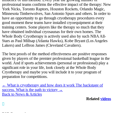
professional teams confirms the effective impact of the therapy: New
York Nicks, Toronto Raptors, Houston Rockets, Orlando Magic,
Minnesota Timberwolves, San Antonio Spurs and others. In order to
have an opportunity to go through cryotherapy procedures every
good moment these teams have installed cryoequipment at their
training centers. Some players like the therapy so much that they
have obtained individual cryosaunas for their own homes. The
Whole Body Cryotherapy is actively used also by such NBA All-
Stars as Paul Millsap (Atlanta Hawks), Kobe Bryant (Los Angeles
Lakers) and LeBron James (Cleveland Cavaliers).
The best proofs of the method effectiveness are positive responses
given by players of the premier professional basketball league in the
world. And if sports achievements (personal or professional) play a
significant role in your life, look closely at the Whole Body
Cryotherapy and maybe you will include it to your program of
preparation for competitions.
←
What is cryotherapy and how does it work
The backstage of
success. What is the path to victory
→
Back to News & Articles
Related
videos
