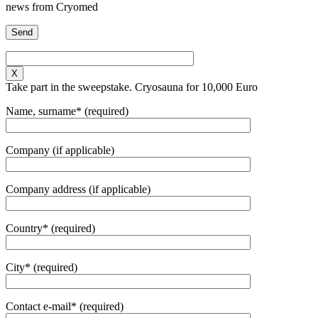
news from Cryomed
X
Take part in the sweepstake. Cryosauna for 10,000 Euro
Name, surname* (required)
Company (if applicable)
Company address (if applicable)
Country* (required)
City* (required)
Contact e-mail* (required)