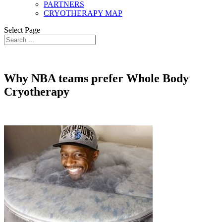
PARTNERS
CRYOTHERAPY MAP
Select Page
Why NBA teams prefer Whole Body
Cryotherapy