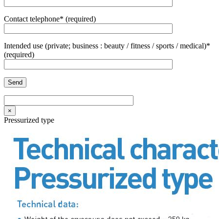
Contact telephone* (required)
Intended use (private; business : beauty / fitness / sports / medical)*
(required)
×
Pressurized type