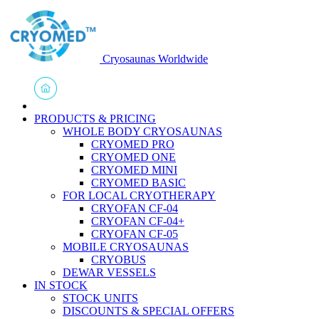
Cryosaunas Worldwide
PRODUCTS & PRICING
WHOLE BODY CRYOSAUNAS
CRYOMED PRO
CRYOMED ONE
CRYOMED MINI
CRYOMED BASIC
FOR LOCAL CRYOTHERAPY
CRYOFAN CF-04
CRYOFAN CF-04+
CRYOFAN CF-05
MOBILE CRYOSAUNAS
CRYOBUS
DEWAR VESSELS
IN STOCK
STOCK UNITS
DISCOUNTS & SPECIAL OFFERS