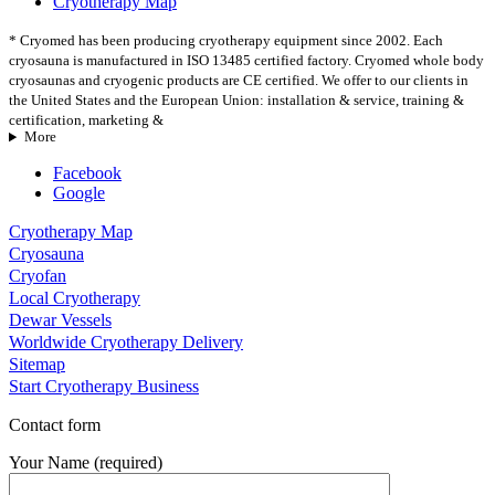
Cryotherapy Map
* Cryomed has been producing cryotherapy equipment since 2002. Each
cryosauna is manufactured in ISO 13485 certified factory. Cryomed whole body
cryosaunas and cryogenic products are CE certified. We offer to our clients in
the United States and the European Union: installation & service, training &
certification, marketing &
More
Facebook
Google
Cryotherapy Map
Cryosauna
Cryofan
Local Cryotherapy
Dewar Vessels
Worldwide Cryotherapy Delivery
Sitemap
Start Cryotherapy Business
Contact form
Your Name (required)