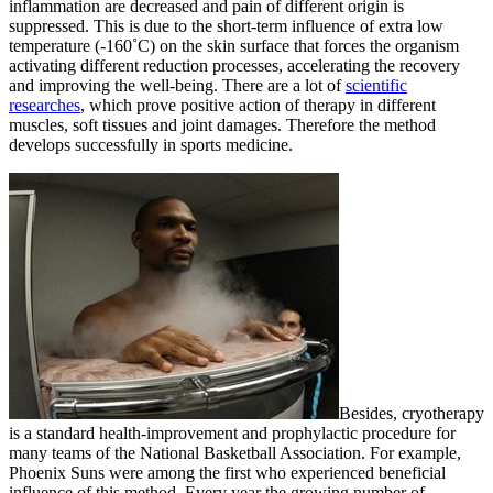
inflammation are decreased and pain of different origin is
suppressed. This is due to the short-term influence of extra low
temperature (-160˚С) on the skin surface that forces the organism
activating different reduction processes, accelerating the recovery
and improving the well-being. There are a lot of
scientific
researches
, which prove positive action of therapy in different
muscles, soft tissues and joint damages. Therefore the method
develops successfully in sports medicine.
Besides, cryotherapy
is a standard health-improvement and prophylactic procedure for
many teams of the National Basketball Association. For example,
Phoenix Suns were among the first who experienced beneficial
influence of this method. Every year the growing number of