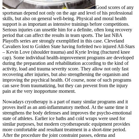
Good scores of any
sportsman depend not only on the age and level of his professional
skills, but also on general well-being. Physical and moral health
support is as important as intensive trainings before competitions.
Serious injuries can unsettle him for a definite, often long recovery
period that can affect the results in team sports. The last NBA
Playoffs series are strongly exemplified in this case. Cleveland
Cavaliers lost to Golden State having forfeited two injured All-Stars
– Kevin Love (shoulder trauma) and Kyrie Irving (fractured knee
cap). Some individual health-improvement programs are developed
during the preparation and rehabilitation according to the kind of
activity, load and trauma severity score. They allow not only fast
recovering after injuries, but also strengthening the organism and
improving the psychical health. Of course, none of such programs
can save from traumatizing, but they can prevent from the injury
pain at the very inopportune moment.
Nowadays cryotherapy is a part of many similar programs and it
proves itself as an anti-inflammatory method. At the same time it
strengthens the body defenses and improves the psycho-emotional
state of athletes. Earlier ice baths and cold wraps were used for
similar purposes, but modern cryotherapeutic equipment provides
more comfortable and resultant treatment in a short-time period.
After the procedure the joint constraint passes, edema and