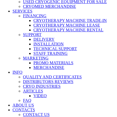
USED CRYOGENIC EQUIPMENT FOR SALE
CRYOMED MERCHANDISE
SERVICES
FINANCING
CRYOTHERAPY MACHINE TRADE-IN
CRYOTHERAPY MACHINE LEASE
CRYOTHERAPY MACHINE RENTAL
SUPPORT
DELIVERY
INSTALLATION
TECHNICAL SUPPORT
STAFF TRAINING
MARKETING
PROMO MATERIALS
MERCHANDISE
INFO
QUALITY AND CERTIFICATES
DISTRIBUTORS REVIEWS
CRYO INDUSTRIES
ARTICLES
VIDEO
FAQ
ABOUT US
CONTACTS
CONTACT US