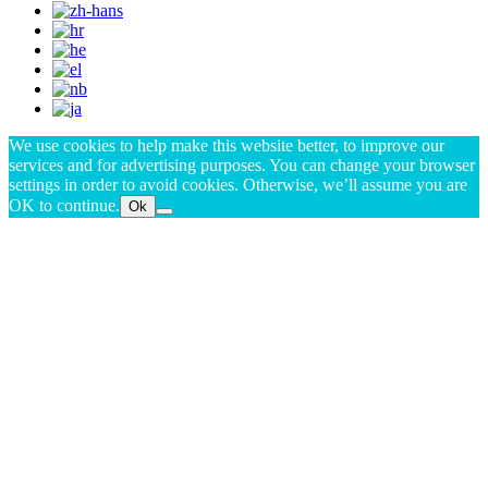
We use cookies to help make this website better, to improve our
services and for advertising purposes. You can change your browser
settings in order to avoid cookies. Otherwise, we’ll assume you are
OK to continue.
Ok