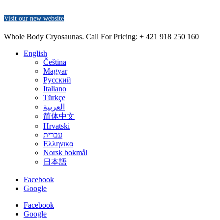
Visit our new website
Whole Body Cryosaunas. Call For Pricing:
+ 421 918 250 160
English
Čeština
Magyar
Русский
Italiano
Türkçe
العربية
简体中文
Hrvatski
עברית
Ελληνικα
Norsk bokmål
日本語
Facebook
Google
Facebook
Google