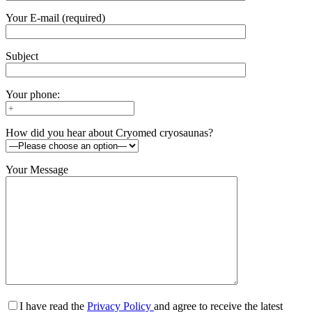
Your E-mail (required)
Subject
Your phone:
How did you hear about Cryomed cryosaunas?
Your Message
I have read the
Privacy Policy
and agree to receive the latest