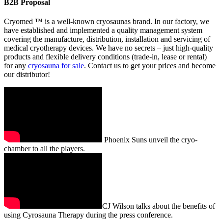
B2B Proposal
Cryomed ™ is a well-known cryosaunas brand. In our factory, we
have established and implemented a quality management system
covering the manufacture, distribution, installation and servicing of
medical cryotherapy devices. We have no secrets – just high-quality
products and flexible delivery conditions (trade-in, lease or rental)
for any
cryosauna for sale
. Contact us to get your prices and become
our distributor!
Phoenix Suns unveil the cryo-
chamber to all the players.
CJ Wilson talks about the benefits of
using Cyrosauna Therapy during the press conference.