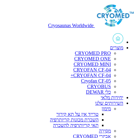
Cryosaunas Worldwide
מוצרים
CRYOMED PRO
CRYOMED ONE
CRYOMED MINI
CRYOFAN CF-04
CRYOFAN CF-04+
Cryofan CF-05
CRYOBUS
כלי DEWAR
יחידות מלאי
השירותים שלנו
מימון
טרייד אין על תא קירור
השכרת מכונות קריותרפיה
תאי קריותרפיה להשכרה
מְסִירָה
אביזרי CRYOMED