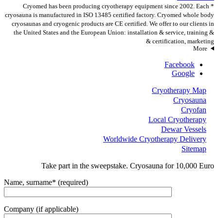
* Cryomed has been producing cryotherapy equipment since 2002. Each
cryosauna is manufactured in ISO 13485 certified factory. Cryomed whole body
cryosaunas and cryogenic products are CE certified. We offer to our clients in
the United States and the European Union: installation & service, training &
certification, marketing &
More
Facebook
Google
Cryotherapy Map
Cryosauna
Cryofan
Local Cryotherapy
Dewar Vessels
Worldwide Cryotherapy Delivery
Sitemap
Take part in the sweepstake. Cryosauna for 10,000 Euro
Name, surname* (required)
Company (if applicable)