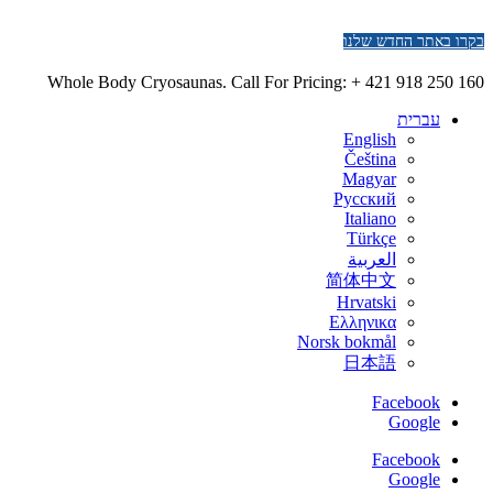
בקרו באתר החדש שלנו
Whole Body Cryosaunas. Call For Pricing:
+ 421 918 250 160
עברית
English
Čeština
Magyar
Русский
Italiano
Türkçe
العربية
简体中文
Hrvatski
Ελληνικα
Norsk bokmål
日本語
Facebook
Google
Facebook
Google