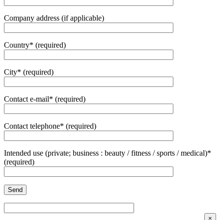
Company address (if applicable)
Country* (required)
City* (required)
Contact e-mail* (required)
Contact telephone* (required)
Intended use (private; business : beauty / fitness / sports / medical)*
(required)
×