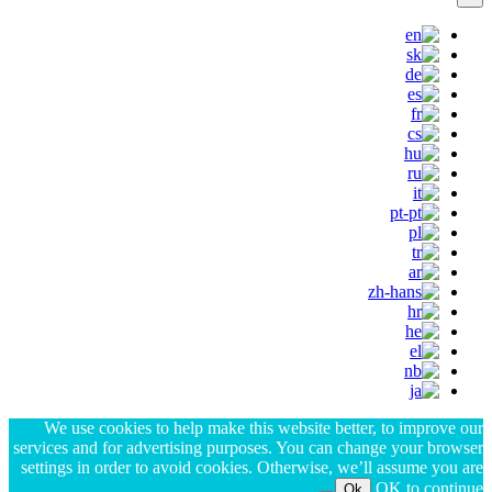
We use cookies to help make this website better, to improve our
services and for advertising purposes. You can change your browser
settings in order to avoid cookies. Otherwise, we’ll assume you are
OK to continue.
Ok