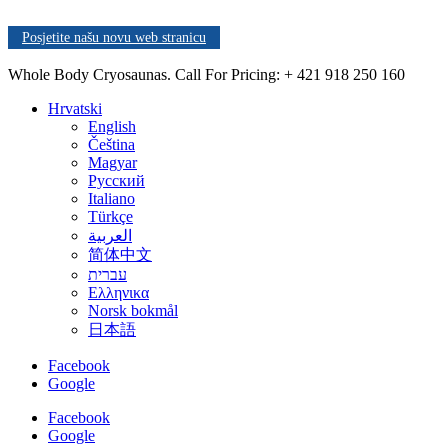
Posjetite našu novu web stranicu
Whole Body Cryosaunas. Call For Pricing:
+ 421 918 250 160
Hrvatski
English
Čeština
Magyar
Русский
Italiano
Türkçe
العربية
简体中文
עברית
Ελληνικα
Norsk bokmål
日本語
Facebook
Google
Facebook
Google