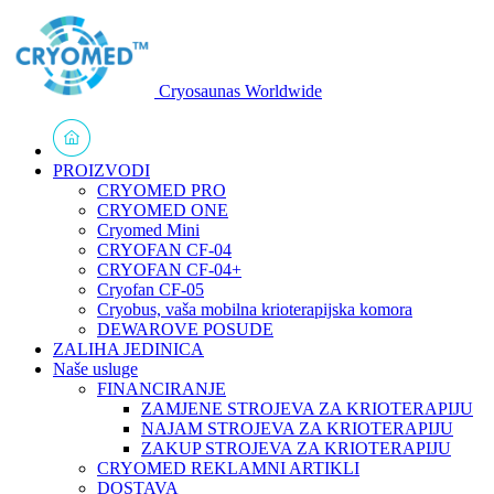
Cryosaunas Worldwide
PROIZVODI
CRYOMED PRO
CRYOMED ONE
Cryomed Mini
CRYOFAN CF-04
CRYOFAN CF-04+
Cryofan CF-05
Cryobus, vaša mobilna krioterapijska komora
DEWAROVE POSUDE
ZALIHA JEDINICA
Naše usluge
FINANCIRANJE
ZAMJENE STROJEVA ZA KRIOTERAPIJU
NAJAM STROJEVA ZA KRIOTERAPIJU
ZAKUP STROJEVA ZA KRIOTERAPIJU
CRYOMED REKLAMNI ARTIKLI
DOSTAVA