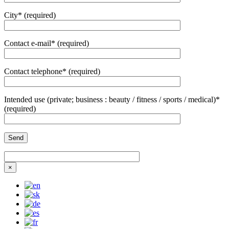
City* (required)
Contact e-mail* (required)
Contact telephone* (required)
Intended use (private; business : beauty / fitness / sports / medical)*
(required)
×