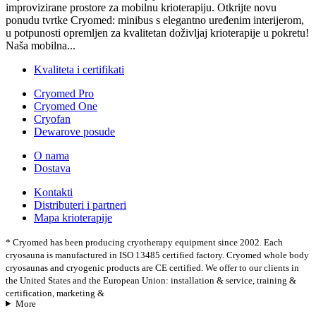
improvizirane prostore za mobilnu krioterapiju. Otkrijte novu
ponudu tvrtke Cryomed: minibus s elegantno uređenim interijerom,
u potpunosti opremljen za kvalitetan doživljaj krioterapije u pokretu!
Naša mobilna...
Kvaliteta i certifikati
Cryomed Pro
Cryomed One
Cryofan
Dewarove posude
O nama
Dostava
Kontakti
Distributeri i partneri
Mapa krioterapije
* Cryomed has been producing cryotherapy equipment since 2002. Each
cryosauna is manufactured in ISO 13485 certified factory. Cryomed whole body
cryosaunas and cryogenic products are CE certified. We offer to our clients in
the United States and the European Union: installation & service, training &
certification, marketing &
More