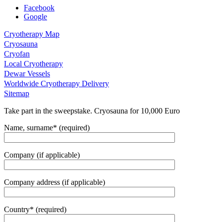
Facebook
Google
Cryotherapy Map
Cryosauna
Cryofan
Local Cryotherapy
Dewar Vessels
Worldwide Cryotherapy Delivery
Sitemap
Take part in the sweepstake. Cryosauna for 10,000 Euro
Name, surname* (required)
Company (if applicable)
Company address (if applicable)
Country* (required)