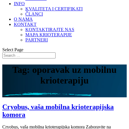
INFO
KVALITETA I CERTIFIKATI
ČLANCI
O NAMA
KONTAKT
KONTAKTIRAJTE NAS
MAPA KRIOTERAPIJE
PARTNERI
Select Page
Tag: oporavak uz mobilnu
krioterapiju
Cryobus, vaša mobilna krioterapijska
komora
Cryobus, vaša mobilna krioterapijska komora Zaboravite na