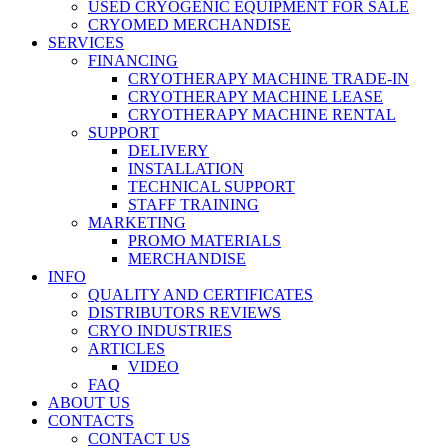
USED CRYOGENIC EQUIPMENT FOR SALE
CRYOMED MERCHANDISE
SERVICES
FINANCING
CRYOTHERAPY MACHINE TRADE-IN
CRYOTHERAPY MACHINE LEASE
CRYOTHERAPY MACHINE RENTAL
SUPPORT
DELIVERY
INSTALLATION
TECHNICAL SUPPORT
STAFF TRAINING
MARKETING
PROMO MATERIALS
MERCHANDISE
INFO
QUALITY AND CERTIFICATES
DISTRIBUTORS REVIEWS
CRYO INDUSTRIES
ARTICLES
VIDEO
FAQ
ABOUT US
CONTACTS
CONTACT US