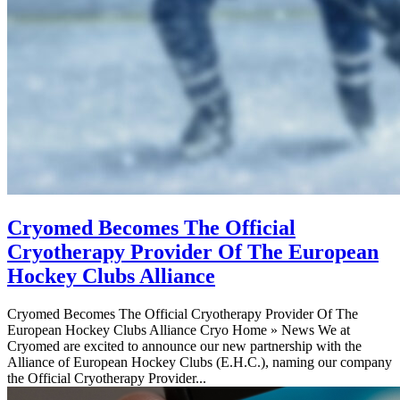
Cryomed Becomes The Official
Cryotherapy Provider Of The European
Hockey Clubs Alliance
Cryomed Becomes The Official Cryotherapy Provider Of The
European Hockey Clubs Alliance Cryo Home » News We at
Cryomed are excited to announce our new partnership with the
Alliance of European Hockey Clubs (E.H.C.), naming our company
the Official Cryotherapy Provider...