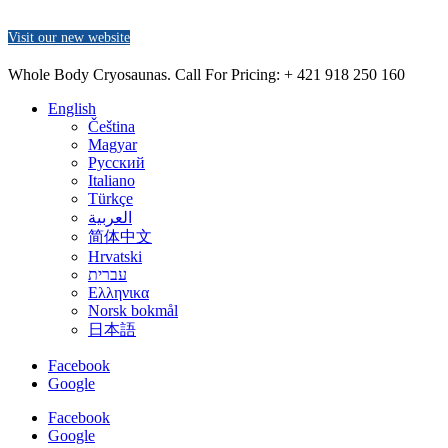
Visit our new website
Whole Body Cryosaunas. Call For Pricing:
+ 421 918 250 160
English
Čeština
Magyar
Русский
Italiano
Türkçe
العربية
简体中文
Hrvatski
עברית
Ελληνικα
Norsk bokmål
日本語
Facebook
Google
Facebook
Google