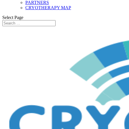
PARTNERS
CRYOTHERAPY MAP
Select Page