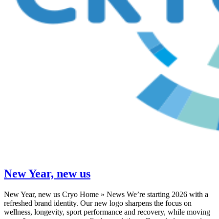
New Year, new us
New Year, new us Cryo Home » News We’re starting 2026 with a
refreshed brand identity. Our new logo sharpens the focus on
wellness, longevity, sport performance and recovery, while moving