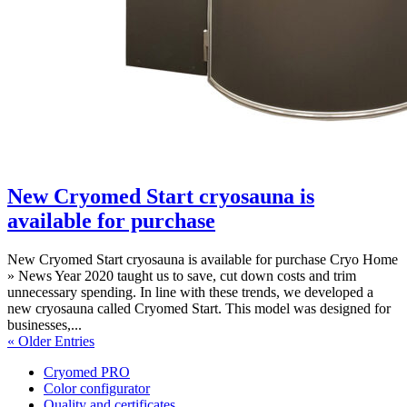
New Cryomed Start cryosauna is
available for purchase
New Cryomed Start cryosauna is available for purchase Cryo Home
» News Year 2020 taught us to save, cut down costs and trim
unnecessary spending. In line with these trends, we developed a
new cryosauna called Cryomed Start. This model was designed for
businesses,...
« Older Entries
Cryomed PRO
Color configurator
Quality and certificates