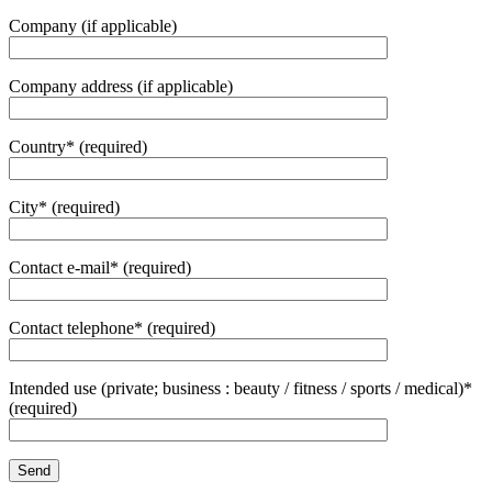
Company (if applicable)
Company address (if applicable)
Country* (required)
City* (required)
Contact e-mail* (required)
Contact telephone* (required)
Intended use (private; business : beauty / fitness / sports / medical)*
(required)