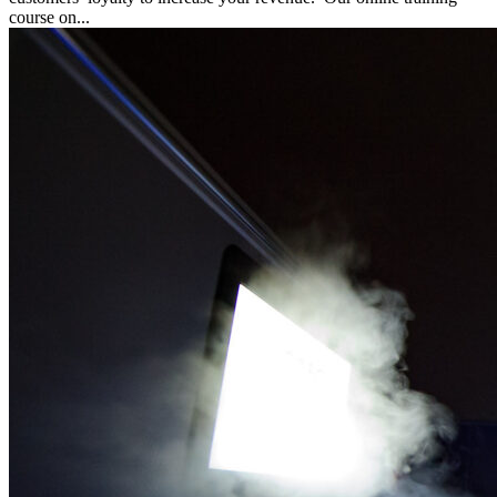
course on...