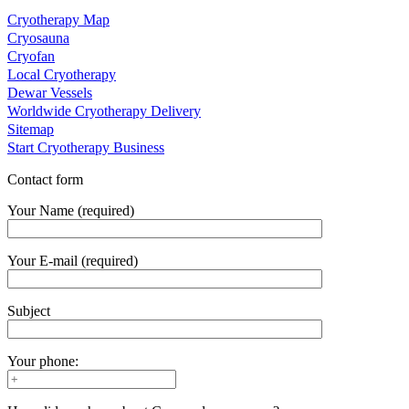
Cryotherapy Map
Cryosauna
Cryofan
Local Cryotherapy
Dewar Vessels
Worldwide Cryotherapy Delivery
Sitemap
Start Cryotherapy Business
Contact form
Your Name (required)
Your E-mail (required)
Subject
Your phone: