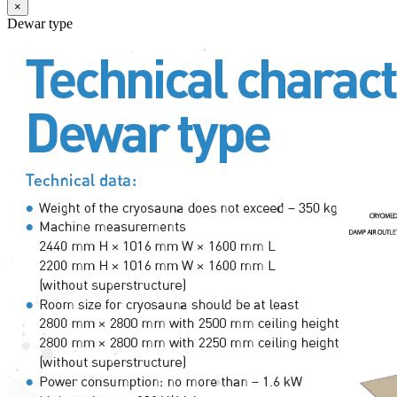
×
Dewar type