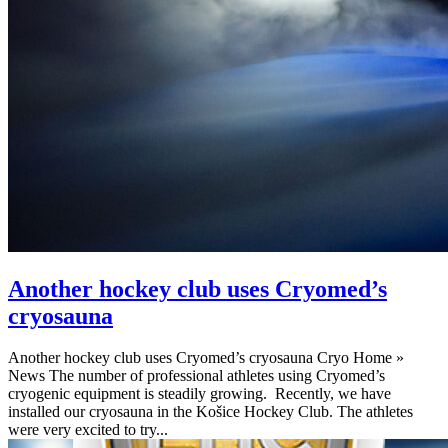
Another hockey club uses Cryomed’s
cryosauna
Another hockey club uses Cryomed’s cryosauna Cryo Home »
News The number of professional athletes using Cryomed’s
cryogenic equipment is steadily growing. Recently, we have
installed our cryosauna in the Košice Hockey Club. The athletes
were very excited to try...