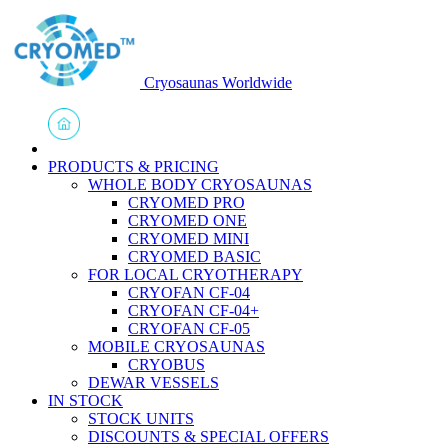
Cryosaunas Worldwide
PRODUCTS & PRICING
WHOLE BODY CRYOSAUNAS
CRYOMED PRO
CRYOMED ONE
CRYOMED MINI
CRYOMED BASIC
FOR LOCAL CRYOTHERAPY
CRYOFAN CF-04
CRYOFAN CF-04+
CRYOFAN CF-05
MOBILE CRYOSAUNAS
CRYOBUS
DEWAR VESSELS
IN STOCK
STOCK UNITS
DISCOUNTS & SPECIAL OFFERS