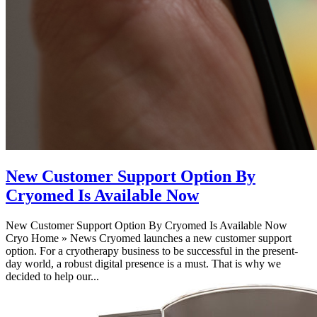
New Customer Support Option By
Cryomed Is Available Now
New Customer Support Option By Cryomed Is Available Now
Cryo Home » News Cryomed launches a new customer support
option. For a cryotherapy business to be successful in the present-
day world, a robust digital presence is a must. That is why we
decided to help our...