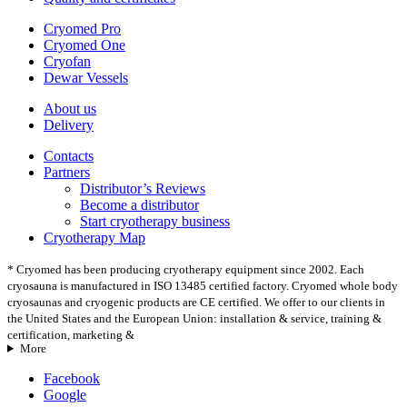
Cryomed Pro
Cryomed One
Cryofan
Dewar Vessels
About us
Delivery
Contacts
Partners
Distributor’s Reviews
Become a distributor
Start cryotherapy business
Cryotherapy Map
* Cryomed has been producing cryotherapy equipment since 2002. Each
cryosauna is manufactured in ISO 13485 certified factory. Cryomed whole body
cryosaunas and cryogenic products are CE certified. We offer to our clients in
the United States and the European Union: installation & service, training &
certification, marketing &
More
Facebook
Google