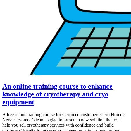
An online training course to enhance
knowledge of cryotherapy and cryo
equipment
A free online training course for Cryomed customers Cryo Home »
News Cryomed’s team is glad to present a new solution that will
help you sell cryotherapy services with confidence and build
customers’ loyalty to increase your revenue. Our online training