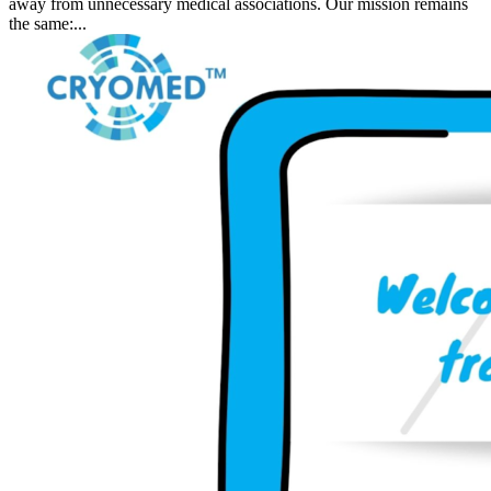
away from unnecessary medical associations. Our mission remains
the same:...