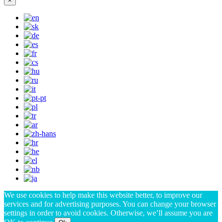
×
We use cookies to help make this website better, to improve our
services and for advertising purposes. You can change your browser
settings in order to avoid cookies. Otherwise, we’ll assume you are