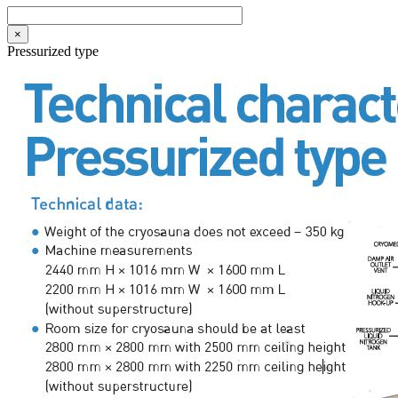
×
Pressurized type