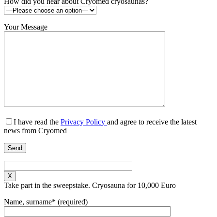
How did you hear about Cryomed cryosaunas?
Your Message
I have read the
Privacy Policy
and agree to receive the latest
news from Cryomed
X
Take part in the sweepstake. Cryosauna for 10,000 Euro
Name, surname* (required)